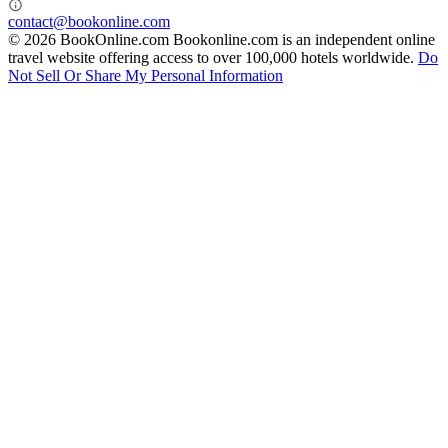
contact@bookonline.com
© 2026 BookOnline.com
Bookonline.com is an independent online
travel website offering access to over 100,000 hotels worldwide.
Do
Not Sell Or Share My Personal Information