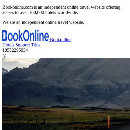
Bookonline.com is an independent online travel website offering
access to over 100,000 hotels worldwide.
We are an independent online travel website.
Bookonline
Hotels
Support
Trips
18552295934