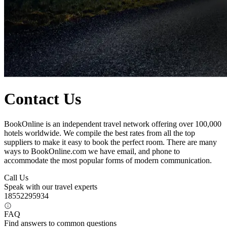
Contact Us
BookOnline is an independent travel network offering over 100,000
hotels worldwide. We compile the best rates from all the top
suppliers to make it easy to book the perfect room. There are many
ways to BookOnline.com we have email, and phone to
accommodate the most popular forms of modern communication.
Call Us
Speak with our travel experts
18552295934
FAQ
Find answers to common questions