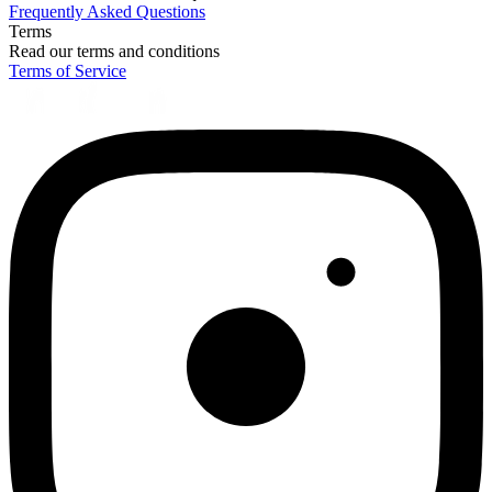
Frequently Asked Questions
Terms
Read our terms and conditions
Terms of Service