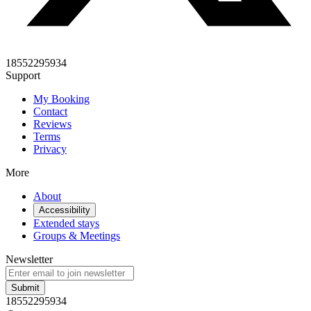
18552295934
Support
My Booking
Contact
Reviews
Terms
Privacy
More
About
Accessibility
Extended stays
Groups & Meetings
Newsletter
Submit
18552295934